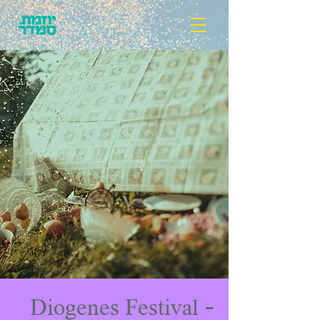
Diogenes Festival -